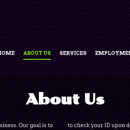
HOME
ABOUT US
SERVICES
EMPLOYMEN
About Us
siness. Our goal is to
to check your ID upon de