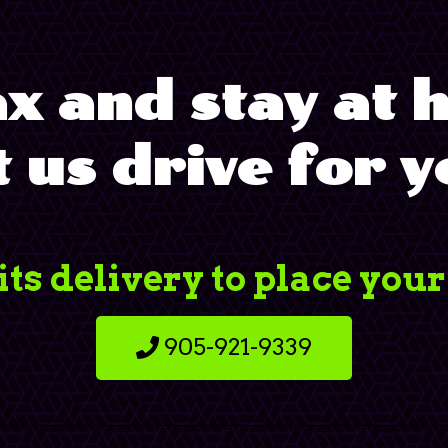
x and stay at
t us drive for y
its delivery to place your
905-921-9339