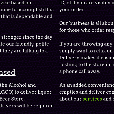
vice based on
ID, of if you are visibly
tinue to accomplish this
your order.
 that is dependable and
Our business is all abo
for those who order res
 stronger since the day
te our friendly, polite
If you are throwing any 
 they are talking to a
simply want to relax on
Delivery makes it easie
rushing to the store in 
nsed
a phone call away.
 the Alcohol and
As an added convenienc
GCO) to deliver liquor
empties and deliver co
Beer Store.
about our
services
and o
drivers will be required