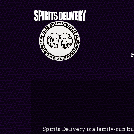
Spirits Delivery is a family-run bu