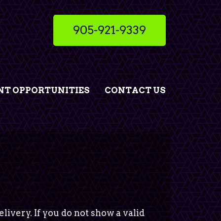
905-921-9339
T OPPORTUNITIES
CONTACT US
livery. If you do not show a valid