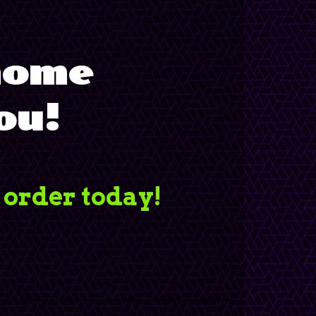
 home
ou!
 order today!