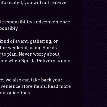
 intoxicated, you will not receive
ut responsibility and convenience
ponsibly.
kind of event, gathering, or
 the weekend, using Spirits
r to plan. Never worry about
time when Spirits Delivery is only
e, we also can take back your
nvenience store items. Read more
ur guidelines.