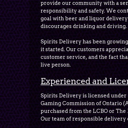
provide our community with a ser
responsibility and safety. We con
goal with beer and liquor delivery
discourages drinking and driving.
Spirits Delivery has been growing
it started. Our customers apprecia
customer service, and the fact that
live person.
Experienced and Lice
Spirits Delivery is licensed under
Gaming Commission of Ontario (A
purchased from the LCBO or The 
Our team of responsible delivery 