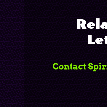
Rela
Le
Contact Spir