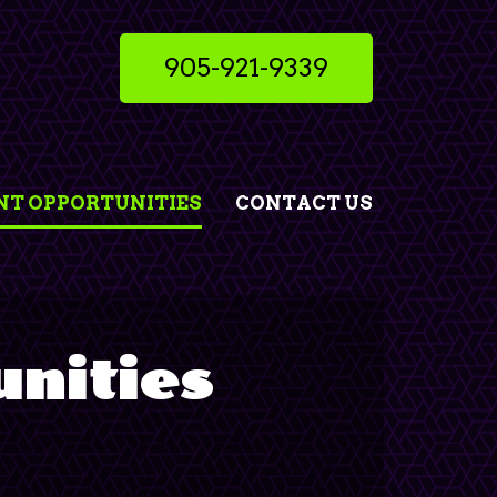
905-921-9339
T OPPORTUNITIES
CONTACT US
nities