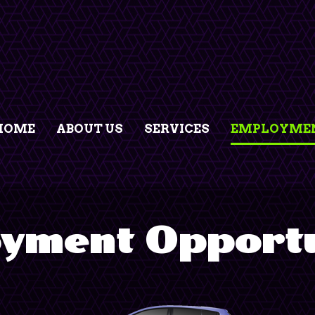
HOME
ABOUT US
SERVICES
EMPLOYMEN
yment Opportu