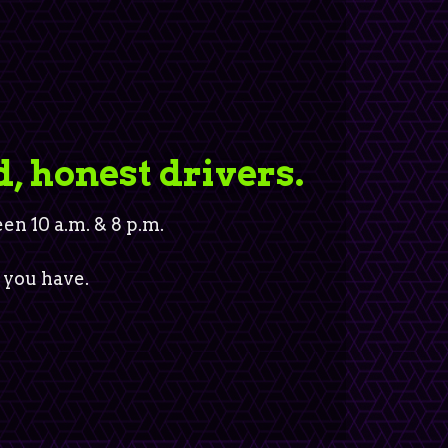
d, honest drivers.
n 10 a.m. & 8 p.m.
 you have.