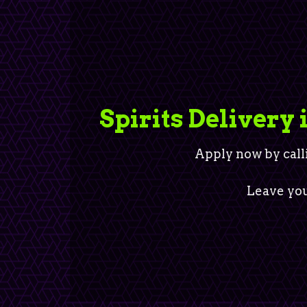
Spirits Delivery 
Apply now by call
Leave you