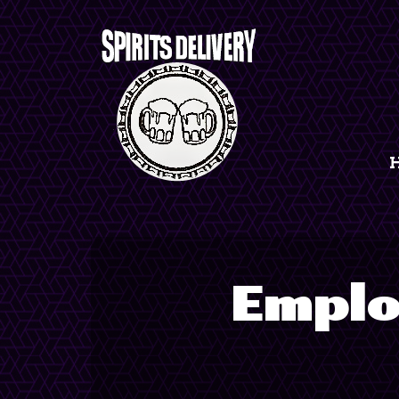
Emplo