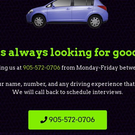
is always looking for goo
ing us at
905-572-0706
from Monday-Friday betwee
r name, number, and any driving experience that
We will call back to schedule interviews.
905-572-0706